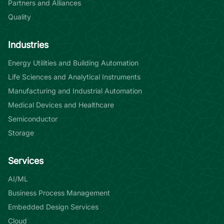
Partners and Alliances
Quality
Industries
Energy Utilities and Building Automation
Life Sciences and Analytical Instruments
Manufacturing and Industrial Automation
Medical Devices and Healthcare
Semiconductor
Storage
Services
AI/ML
Business Process Management
Embedded Design Services
Cloud