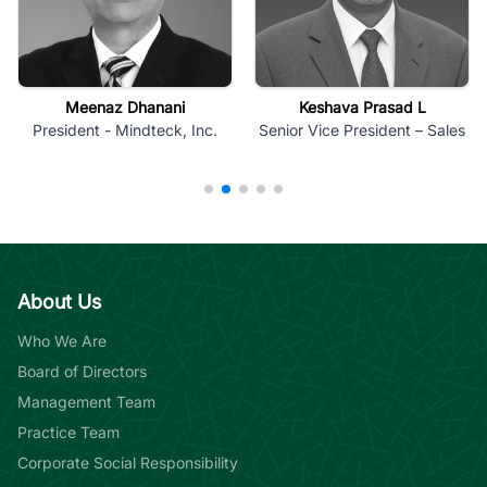
Meenaz Dhanani
Keshava Prasad L
President - Mindteck, Inc.
Senior Vice President – Sales
About Us
Who We Are
Board of Directors
Management Team
Practice Team
Corporate Social Responsibility