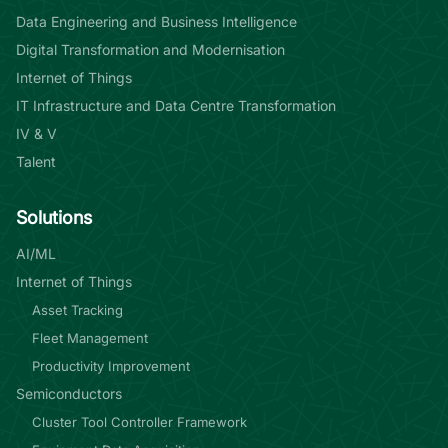
Data Engineering and Business Intelligence
Digital Transformation and Modernisation
Internet of Things
IT Infrastructure and Data Centre Transformation
IV & V
Talent
Solutions
AI/ML
Internet of Things
Asset Tracking
Fleet Management
Productivity Improvement
Semiconductors
Cluster Tool Controller Framework