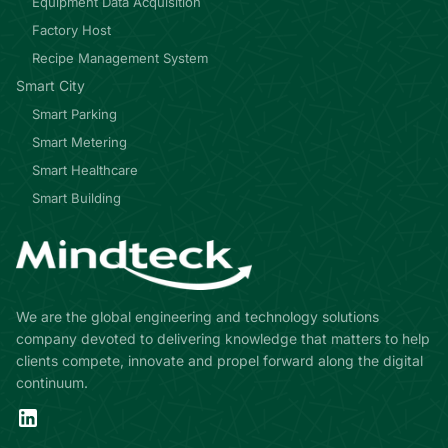
Equipment Data Acquisition
Factory Host
Recipe Management System
Smart City
Smart Parking
Smart Metering
Smart Healthcare
Smart Building
We are the global engineering and technology solutions
company devoted to delivering knowledge that matters to help
clients compete, innovate and propel forward along the digital
continuum.
LinkedIn