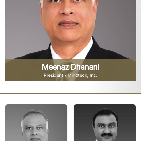
Meenaz Dhanani
President - Mindteck, Inc.