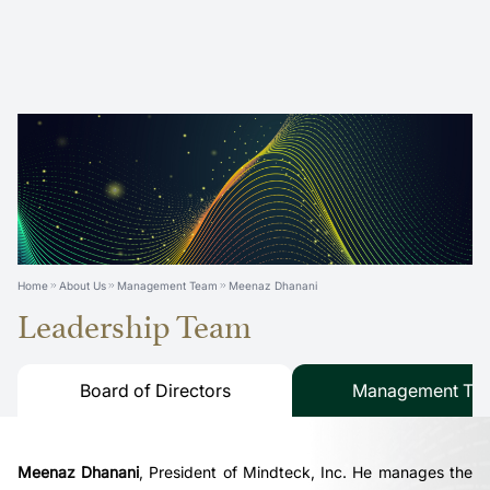
Home
About Us
Management Team
Meenaz Dhanani
Leadership Team
Board of Directors
Management Te
Meenaz Dhanani
,
President of Mindteck, Inc. He manages the