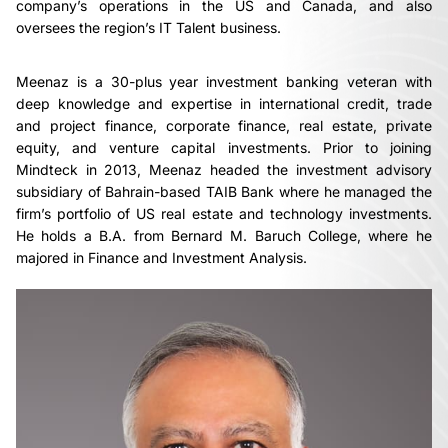
company’s operations in the US and Canada, and also
oversees the region’s IT Talent business.
Meenaz is a 30-plus year investment banking veteran with
deep knowledge and expertise in international credit, trade
and project finance, corporate finance, real estate, private
equity, and venture capital investments. Prior to joining
Mindteck in 2013, Meenaz headed the investment advisory
subsidiary of Bahrain-based TAIB Bank where he managed the
firm’s portfolio of US real estate and technology investments.
He holds a B.A. from Bernard M. Baruch College, where he
majored in Finance and Investment Analysis.