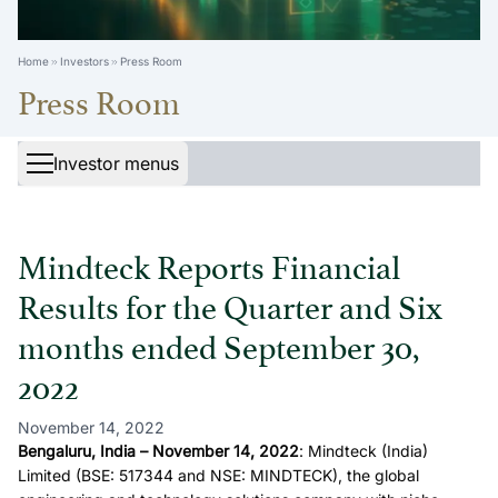
Home
Investors
Press Room
Press Room
Investor menus
Mindteck Reports Financial
Results for the Quarter and Six
months ended September 30,
2022
November 14, 2022
Bengaluru, India – November 14, 2022
: Mindteck (India)
Limited (BSE: 517344 and NSE: MINDTECK), the global