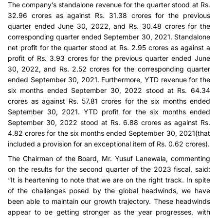
The company’s standalone revenue for the quarter stood at Rs.
32.96 crores as against Rs. 31.38 crores for the previous
quarter ended June 30, 2022, and Rs. 30.48 crores for the
corresponding quarter ended September 30, 2021. Standalone
net profit for the quarter stood at Rs. 2.95 crores as against a
profit of Rs. 3.93 crores for the previous quarter ended June
30, 2022, and Rs. 2.52 crores for the corresponding quarter
ended September 30, 2021. Furthermore, YTD revenue for the
six months ended September 30, 2022 stood at Rs. 64.34
crores as against Rs. 57.81 crores for the six months ended
September 30, 2021. YTD profit for the six months ended
September 30, 2022 stood at Rs. 6.88 crores as against Rs.
4.82 crores for the six months ended September 30, 2021(that
included a provision for an exceptional item of Rs. 0.62 crores).
The Chairman of the Board, Mr. Yusuf Lanewala, commenting
on the results for the second quarter of the 2023 fiscal, said:
“It is heartening to note that we are on the right track. In spite
of the challenges posed by the global headwinds, we have
been able to maintain our growth trajectory. These headwinds
appear to be getting stronger as the year progresses, with