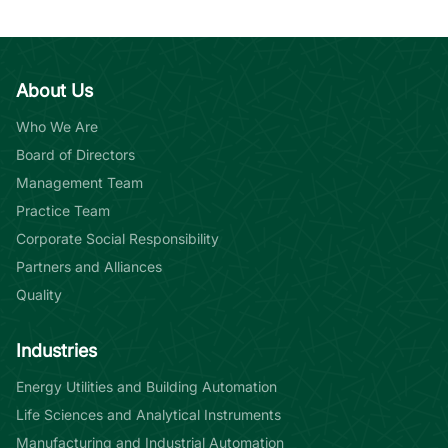
About Us
Who We Are
Board of Directors
Management Team
Practice Team
Corporate Social Responsibility
Partners and Alliances
Quality
Industries
Energy Utilities and Building Automation
Life Sciences and Analytical Instruments
Manufacturing and Industrial Automation