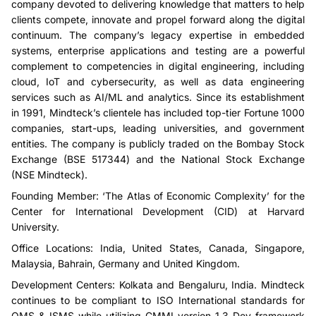
company devoted to delivering knowledge that matters to help
clients compete, innovate and propel forward along the digital
continuum. The company’s legacy expertise in embedded
systems, enterprise applications and testing are a powerful
complement to competencies in digital engineering, including
cloud, IoT and cybersecurity, as well as data engineering
services such as AI/ML and analytics. Since its establishment
in 1991, Mindteck’s clientele has included top-tier Fortune 1000
companies, start-ups, leading universities, and government
entities. The company is publicly traded on the Bombay Stock
Exchange (BSE 517344) and the National Stock Exchange
(NSE Mindteck).
Founding Member: ‘The Atlas of Economic Complexity’ for the
Center for International Development (CID) at Harvard
University.
Office Locations: India, United States, Canada, Singapore,
Malaysia, Bahrain, Germany and United Kingdom.
Development Centers: Kolkata and Bengaluru, India. Mindteck
continues to be compliant to ISO International standards for
QMS & ISMS while utilizing CMMI version 1.3 Dev framework