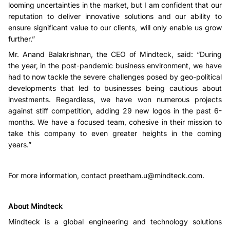
looming uncertainties in the market, but I am confident that our
reputation to deliver innovative solutions and our ability to
ensure significant value to our clients, will only enable us grow
further.”
Mr. Anand Balakrishnan, the CEO of Mindteck, said: “During
the year, in the post-pandemic business environment, we have
had to now tackle the severe challenges posed by geo-political
developments that led to businesses being cautious about
investments. Regardless, we have won numerous projects
against stiff competition, adding 29 new logos in the past 6-
months. We have a focused team, cohesive in their mission to
take this company to even greater heights in the coming
years.”
For more information, contact
preetham.u@mindteck.com
.
About Mindteck
Mindteck is a global engineering and technology solutions