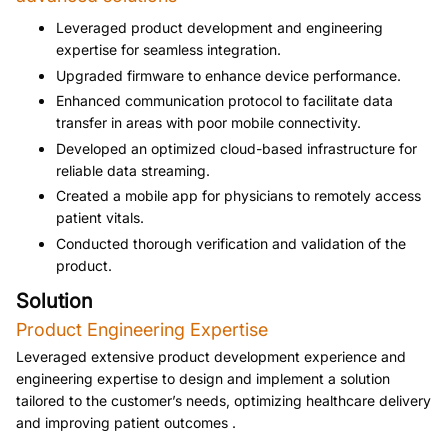
Leveraged product development and engineering 
expertise for seamless integration.
Upgraded firmware to enhance device performance.
Enhanced communication protocol to facilitate data 
transfer in areas with poor mobile connectivity.
Developed an optimized cloud-based infrastructure for 
reliable data streaming.
Created a mobile app for physicians to remotely access 
patient vitals.
Conducted thorough verification and validation of the 
product.
Solution
Product Engineering Expertise 
Leveraged extensive product development experience and 
engineering expertise to design and implement a solution 
tailored to the customer’s needs, optimizing healthcare delivery 
and improving patient outcomes .