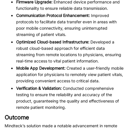
Firmware Upgrade:
 Enhanced device performance and 
functionality to ensure reliable data transmission.
Communication Protocol Enhancement:
 Improved 
protocols to facilitate data transfer even in areas with 
poor mobile connectivity, ensuring uninterrupted 
streaming of patient vitals.
Optimized Cloud-based Infrastructure:
 Developed a 
robust cloud-based approach for efficient data 
streaming from remote locations to physicians, ensuring 
real-time access to vital patient information.
Mobile App Development:
 Created a user-friendly mobile 
application for physicians to remotely view patient vitals, 
providing convenient access to critical data.
Verification & Validation:
 Conducted comprehensive 
testing to ensure the reliability and accuracy of the 
product, guaranteeing the quality and effectiveness of 
remote patient monitoring.
Outcome
Mindteck’s solution made a notable advancement in remote 