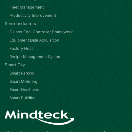
Fleet Management
Productivity Improvement
Semiconductors
Cluster Tool Controller Framework
Equipment Data Acquisition
Factory Host
Recipe Management System
Smart City
Smart Parking
Smart Metering
Smart Healthcare
Smart Building