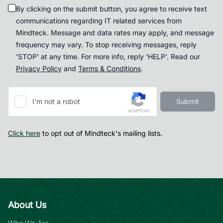
By clicking on the submit button, you agree to receive text
communications regarding IT related services from
Mindteck. Message and data rates may apply, and message
frequency may vary. To stop receiving messages, reply
'STOP' at any time. For more info, reply 'HELP'. Read our
Privacy Policy
and
Terms & Conditions
.
Submit
I'm not a robot
Click here
to opt out of Mindteck's mailing lists.
About Us
Who We Are