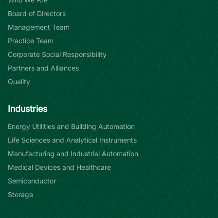
Board of Directors
Management Team
Practice Team
Corporate Social Responsibility
Partners and Alliances
Quality
Industries
Energy Utilities and Building Automation
Life Sciences and Analytical Instruments
Manufacturing and Industrial Automation
Medical Devices and Healthcare
Semiconductor
Storage