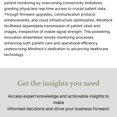
patient monitoring by overcoming connectivity limitations, 
granting physicians real-time access to crucial patient data. 
Through firmware upgrades, communication protocol 
enhancements, and cloud infrastructure optimization, Mindteck 
facilitated dependable transmission of patient vitals and 
images, irrespective of mobile signal strength. This pioneering 
innovation streamlined remote monitoring processes, 
enhancing both patient care and operational efficiency, 
underscoring Mindteck’s dedication to advancing healthcare 
technology.
Get the insights you need
Access expert knowledge and actionable insights to
make
informed decisions and drive your business forward.