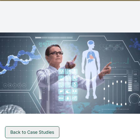
Back to Case Studies