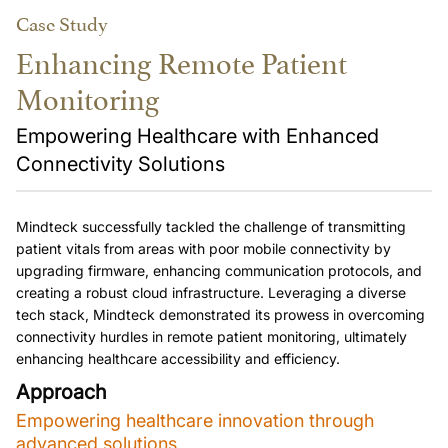
Case Study
Enhancing Remote Patient
Monitoring
Empowering Healthcare with Enhanced
Connectivity Solutions
Mindteck successfully tackled the challenge of transmitting 
patient vitals from areas with poor mobile connectivity by 
upgrading firmware, enhancing communication protocols, and 
creating a robust cloud infrastructure. Leveraging a diverse 
tech stack, Mindteck demonstrated its prowess in overcoming 
connectivity hurdles in remote patient monitoring, ultimately 
enhancing healthcare accessibility and efficiency.
Approach
Empowering healthcare innovation through 
advanced solutions