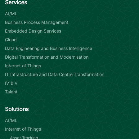
Services
AI/ML
Business Process Management
Embedded Design Services
Cloud
Data Engineering and Business Intelligence
Digital Transformation and Modernisation
Internet of Things
IT Infrastructure and Data Centre Transformation
IV & V
Talent
Solutions
AI/ML
Internet of Things
Asset Tracking