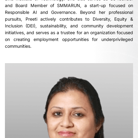
and Board Member of SMMARUN, a start-up focused on
Responsible AI and Governance. Beyond her professional
pursuits, Preeti actively contributes to Diversity, Equity &
Inclusion (DEI), sustainability, and community development
initiatives, and serves as a trustee for an organization focused
on creating employment opportunities for underprivileged
communities.