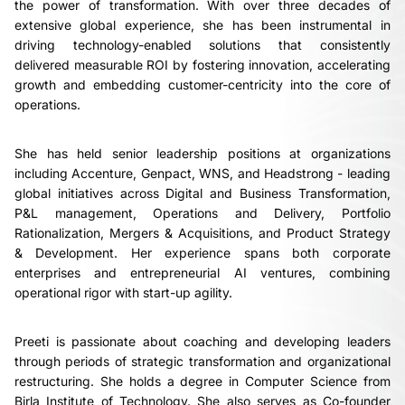
the power of transformation. With over three decades of
extensive global experience, she has been instrumental in
driving technology-enabled solutions that consistently
delivered measurable ROI by fostering innovation, accelerating
growth and embedding customer-centricity into the core of
operations.
She has held senior leadership positions at organizations
including Accenture, Genpact, WNS, and Headstrong - leading
global initiatives across Digital and Business Transformation,
P&L management, Operations and Delivery, Portfolio
Rationalization, Mergers & Acquisitions, and Product Strategy
& Development. Her experience spans both corporate
enterprises and entrepreneurial AI ventures, combining
operational rigor with start-up agility.
Preeti is passionate about coaching and developing leaders
through periods of strategic transformation and organizational
restructuring. She holds a degree in Computer Science from
Birla Institute of Technology. She also serves as Co-founder