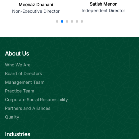
Satish Menon
Meenaz Dhanani
Independent Director
Non-Executive Director
About Us
Who We Are
Board of Directors
Management Team
Practice Team
Corporate Social Responsibility
Partners and Alliances
Quality
Industries