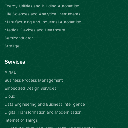
Energy Utilities and Building Automation
Life Sciences and Analytical Instruments
Manufacturing and Industrial Automation
Medical Devices and Healthcare
Semiconductor
Storage
Services
AI/ML
Business Process Management
Embedded Design Services
Cloud
Data Engineering and Business Intelligence
Digital Transformation and Modernisation
Internet of Things