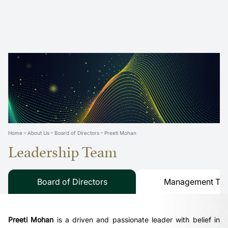
Home
About Us
Board of Directors
Preeti Mohan
Leadership Team
Board of Directors
Management Te
Preeti Mohan
is a driven and passionate leader with belief in