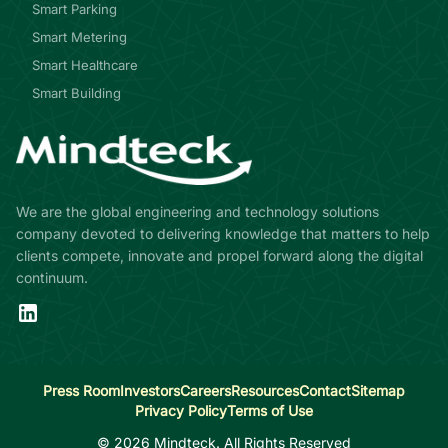
Smart Parking
Smart Metering
Smart Healthcare
Smart Building
We are the global engineering and technology solutions
company devoted to delivering knowledge that matters to help
clients compete, innovate and propel forward along the digital
continuum.
LinkedIn
Press Room
Investors
Careers
Resources
Contact
Sitemap
Privacy Policy
Terms of Use
©
2026
Mindteck. All Rights Reserved