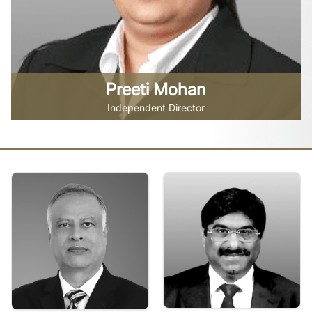
Preeti Mohan
Independent Director