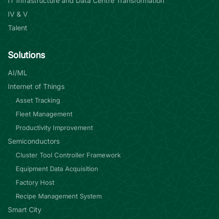
IT Infrastructure and Data Centre Transformation
IV & V
Talent
Solutions
AI/ML
Internet of Things
Asset Tracking
Fleet Management
Productivity Improvement
Semiconductors
Cluster Tool Controller Framework
Equipment Data Acquisition
Factory Host
Recipe Management System
Smart City