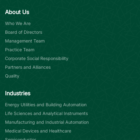
About Us
Who We Are
Board of Directors
Management Team
Practice Team
Corporate Social Responsibility
Partners and Alliances
Quality
Industries
Energy Utilities and Building Automation
Life Sciences and Analytical Instruments
Manufacturing and Industrial Automation
Medical Devices and Healthcare
Semiconductor