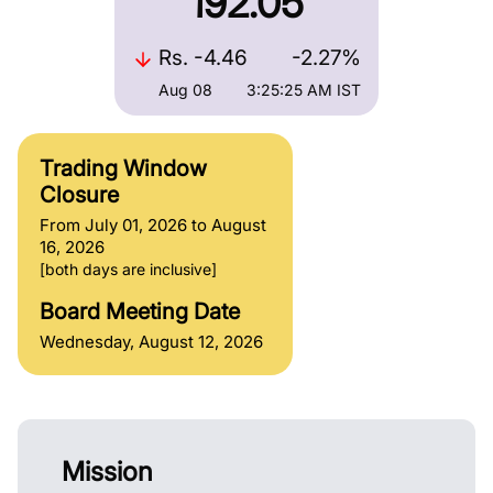
192.05
Rs.
-4.46
-2.27%
Aug 08
3:25:25 AM
IST
Trading Window
Closure
From July 01, 2026 to August
16, 2026
[both days are inclusive]
Board Meeting Date
Wednesday, August 12, 2026
Mission