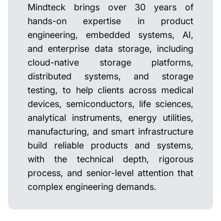
Mindteck brings over 30 years of
hands-on expertise in product
engineering, embedded systems, AI,
and enterprise data storage, including
cloud-native storage platforms,
distributed systems, and storage
testing, to help clients across medical
devices, semiconductors, life sciences,
analytical instruments, energy utilities,
manufacturing, and smart infrastructure
build reliable products and systems,
with the technical depth, rigorous
process, and senior-level attention that
complex engineering demands.