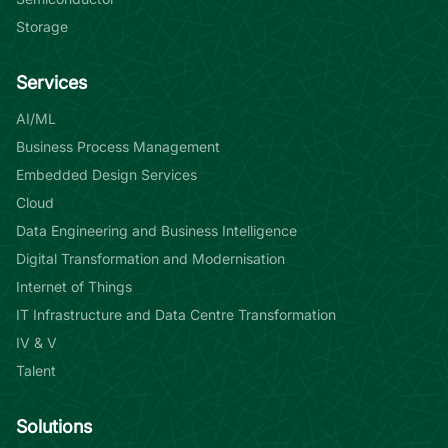
Storage
Services
AI/ML
Business Process Management
Embedded Design Services
Cloud
Data Engineering and Business Intelligence
Digital Transformation and Modernisation
Internet of Things
IT Infrastructure and Data Centre Transformation
IV & V
Talent
Solutions