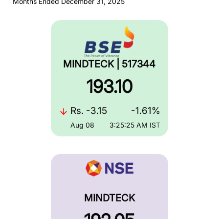
Months Ended December 31, 2025
MINDTECK | 517344
193.10
Rs.
-3.15
-1.61%
Aug 08
3:25:25 AM
IST
MINDTECK