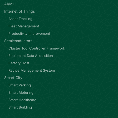
AI/ML
Internet of Things
Asset Tracking
Fleet Management
Productivity Improvement
Semiconductors
Cluster Tool Controller Framework
Equipment Data Acquisition
Factory Host
Recipe Management System
Smart City
Smart Parking
Smart Metering
Smart Healthcare
Smart Building