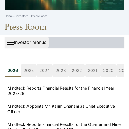
Home
Investors
Press Room
Press Room
Investor menus
2026
2025
2024
2023
2022
2021
2020
2019
Mindteck Reports Financial Results for the Financial Year
2025-26
Mindteck Appoints Mr. Karim Dhanani as Chief Executive
Officer
Mindteck Reports Financial Results for the Quarter and Nine