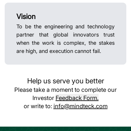
Vision
To be the engineering and technology
partner that global innovators trust
when the work is complex, the stakes
are high, and execution cannot fail.
Help us serve you better
Please take a moment to complete our
Investor
Feedback Form.
or write to:
info@mindteck.com